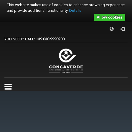
This website makes use of cookies to enhance browsing experience
and provide additional functionality.
Details
Allow cookies
×
PER REGISTRARSI ALE GARE
YOU NEED? CALL:
+39 030 9990200
1
Accedi o crea un account.
2
Scegli la gara.
3
Pagamento
Per qualsiasi problema o supporto all'acquisto gare
support@trapconcaverde.com. Grazie!
TRAP CONCAVERDE
Tutti i giorni
9:00AM - 19:00PM