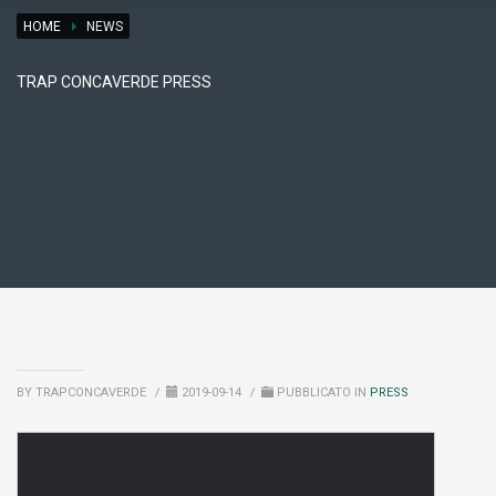
HOME
NEWS
TRAP CONCAVERDE PRESS
BY TRAPCONCAVERDE
/
2019-09-14
/
PUBBLICATO IN
PRESS