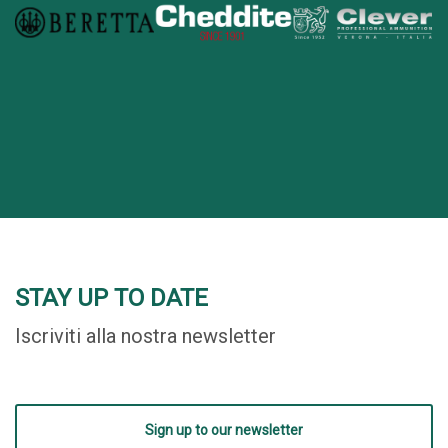
STAY UP TO DATE
Iscriviti alla nostra newsletter
Sign up to our newsletter