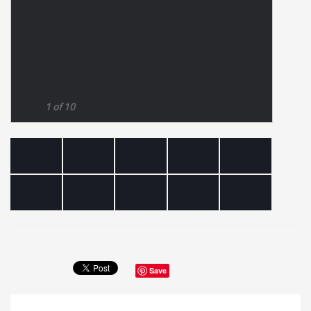
1 of 10
Save