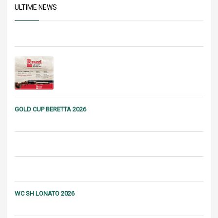
ULTIME NEWS
GOLD CUP BERETTA 2026
WC SH LONATO 2026