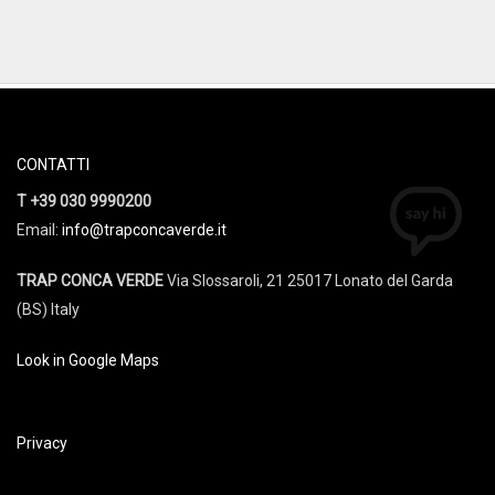
CONTATTI
T +39 030 9990200
Email:
info@trapconcaverde.it
TRAP CONCA VERDE
Via Slossaroli, 21 25017 Lonato del Garda
(BS) Italy
Look in Google Maps
Privacy